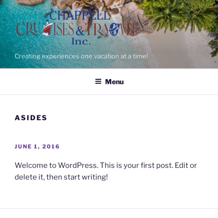
Skip
to
content
Creating experiences one vacation at a time!
Menu
ASIDES
POSTED
JUNE 1, 2016
ON
Welcome to WordPress. This is your first post. Edit or
delete it, then start writing!