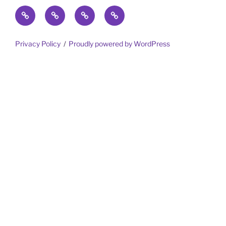
Home
Trips
Meet
Gotta
the
Share
Team
Privacy Policy
Proudly powered by WordPress