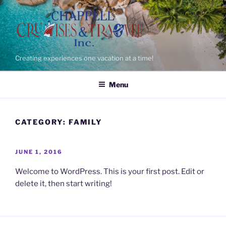
Skip
to
content
Creating experiences one vacation at a time!
Menu
CATEGORY:
FAMILY
POSTED
JUNE 1, 2016
ON
Welcome to WordPress. This is your first post. Edit or
delete it, then start writing!