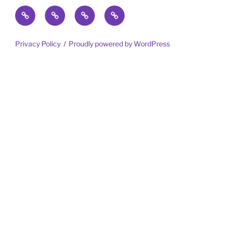
Home
Trips
Meet
Gotta
the
Share
Team
Privacy Policy
Proudly powered by WordPress