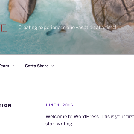
Creating experiences one vacation at a time!
 Team
Gotta Share
POSTED
TION
JUNE 1, 2016
ON
Welcome to WordPress. This is your first p
start writing!