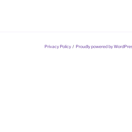
Privacy Policy
Proudly powered by WordPre