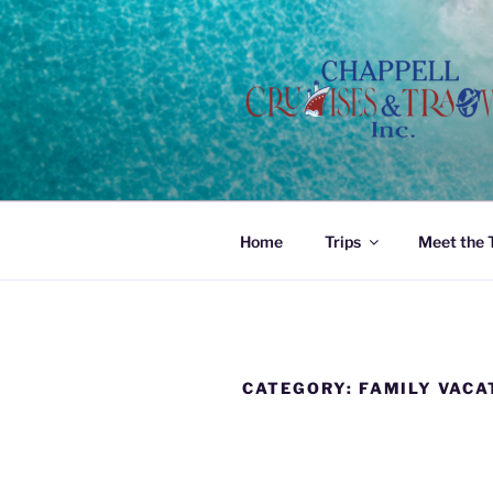
Skip
to
content
Home
Trips
Meet the
CATEGORY:
FAMILY VACA