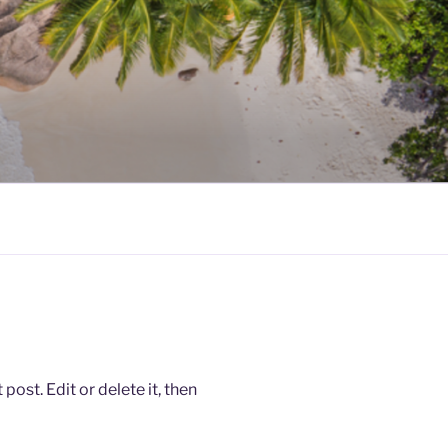
ost. Edit or delete it, then